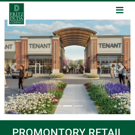
Previous
Next
PROMONTORY RETAIL