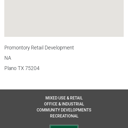
Promontory Retail Development
NA
Plano TX 75204
MIXED USE & RETAIL
OFFICE & INDUSTRIAL
COMMUNITY DEVELOPMENTS
RECREATIONAL