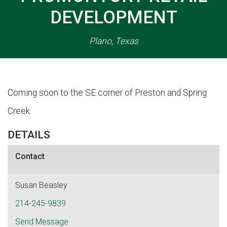
DEVELOPMENT
Plano, Texas
Coming soon to the SE corner of Preston and Spring
Creek
DETAILS
Contact
Susan Beasley
214-245-9839
Send Message