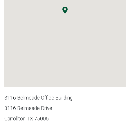
3116 Belmeade Office Building
3116 Belmeade Drive
Carrollton TX 75006