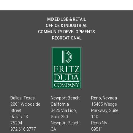
MIXED USE & RETAIL
OFFICE & INDUSTRIAL
COMMUNITY DEVELOPMENTS
RECREATIONAL
Dallas, Texas
Newport Beach,
Reno, Nevada
2801 Woodside
California
15405 Wedge
Street
3425 Via Lido,
Parkway, Suite
Dallas TX
Suite 250
110
75204
Newport Beach
Reno NV
972.616.8777
CA
89511