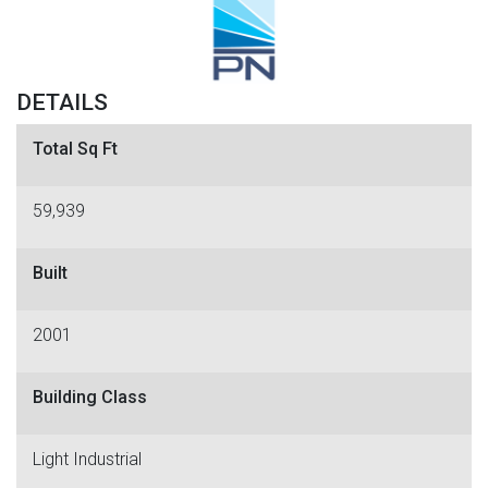
DETAILS
Total Sq Ft
59,939
Built
2001
Building Class
Light Industrial