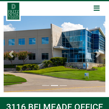
Previous
Next
3116 BELMEADE OFFICE