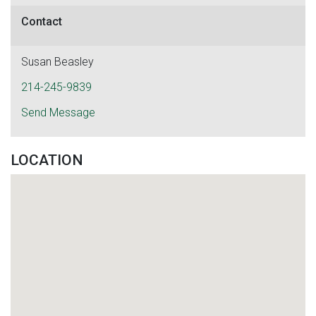
Contact
Susan Beasley
214-245-9839
Send Message
LOCATION