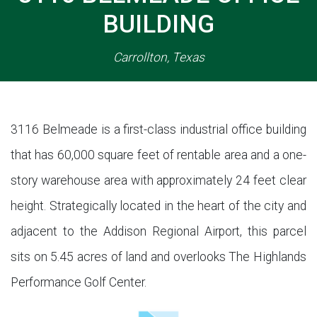
BUILDING
Carrollton, Texas
3116 Belmeade is a first-class industrial office building
that has 60,000 square feet of rentable area and a one-
story warehouse area with approximately 24 feet clear
height. Strategically located in the heart of the city and
adjacent to the Addison Regional Airport, this parcel
sits on 5.45 acres of land and overlooks The Highlands
Performance Golf Center.